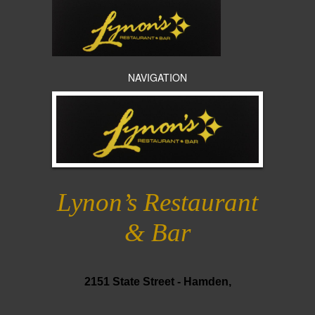
NAVIGATION
Lynon’s Restaurant
& Bar
2151 State Street -
Hamden,