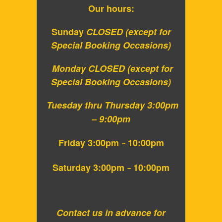
Our hours:
Sunday
CLOSED
(except for
Special Booking Occasions)
Monday CLOSED
(except for
Special Booking Occasions)
Tuesday thru Thursday 3:
00pm
– 9:00pm
Friday 3:00pm
10:00pm
–
Saturday 3:00pm
10:00pm
–
Contact us in advance for