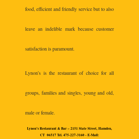
food, efficient and friendly service but to also
leave an indelible mark because customer
satisfaction is paramount.
Lynon’s is the restaurant of choice for all
groups, families and singles, young and old,
male or female.
Lynon’s Restaurant & Bar – 2151 State Street, Hamden,
CT 06517 Tel. 475-227-3160 - E-Mail: