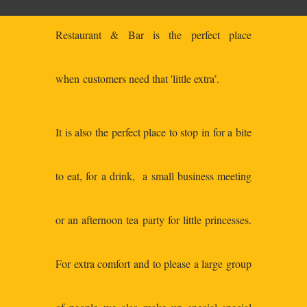
Restaurant & Bar is the perfect place
when customers need that 'little extra’.
It is also the perfect place to stop in for a bite
to eat, for a drink, a small business meeting
or an afternoon tea party for little princesses.
For extra comfort and to please a large group