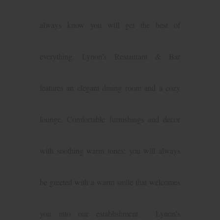
always know you will get the best of
everything. Lynon’s Restaurant & Bar
features an elegant dining room and a cozy
lounge. Comfortable furnishings and decor
with soothing warm tones; you will always
be greeted with a warm smile that welcomes
you into our establishment. Lynon's