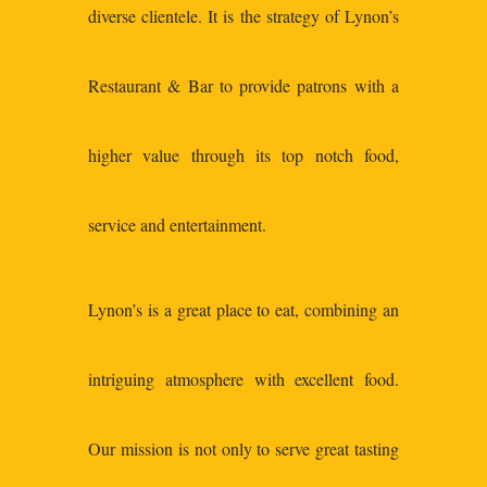
diverse clientele. It is the strategy of Lynon’s
Restaurant & Bar to provide patrons with a
higher value through its top notch food,
service and entertainment.
Lynon’s is a great place to eat, combining an
intriguing atmosphere with excellent food.
Our mission is not only to serve great tasting