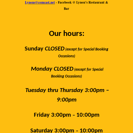
Lynons@comcast.net
- Facebook @ Lynon’s Restaurant &
Bar
Our hours:
Sunday
CLOSED
(except for Special Booking
Occasions)
Monday CLOSED
(except for Special
Booking Occasions)
Tuesday thru Thursday 3:
00pm –
9:00pm
Friday 3:00pm
10:00pm
–
Saturday 3:00pm
10:00pm
–