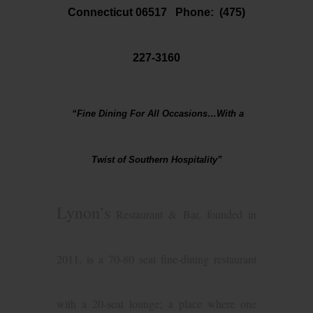
Connecticut 06517 Phone:
(475)
227-3160
“Fine Dining For All Occasions…With a
Twist of Southern Hospitality”
Lynon’s
Restaurant & Bar, founded in
2011, is a 70-80 seat fine-dining restaurant
with a 20-seat lounge; a place where one