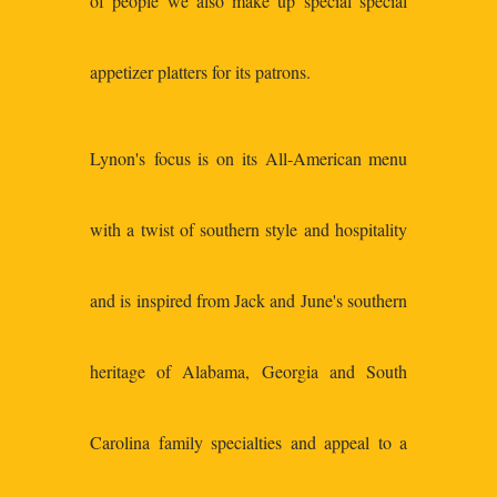
of people we also make up special special
appetizer platters for its patrons.
Lynon's focus is on its All-American menu
with a twist of southern style and hospitality
and is inspired from Jack and June's southern
heritage of Alabama, Georgia and South
Carolina family specialties and appeal to a