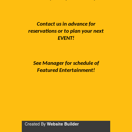
Contact us in advance for
reservations or to plan your next
EVENT!
See Manager for schedule of
Featured Entertainment!
Created By
Website Builder